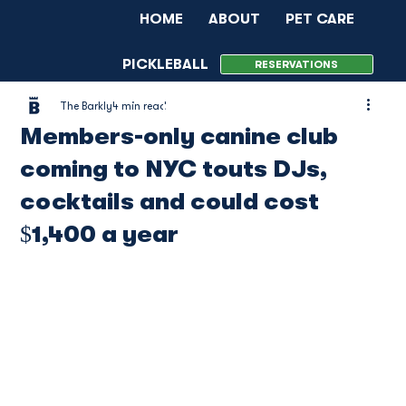
HOME
ABOUT
PET CARE
PICKLEBALL
MENU
EVENTS
RESERVATIONS
The Barkly
4 min read
MEMBERSHIP
CONTACT
Members-only canine club
coming to NYC touts DJs,
cocktails and could cost
$1,400 a year