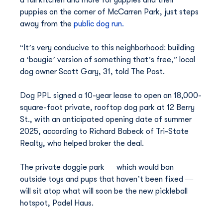
a full kitchen and more for yuppies and their 
puppies on the corner of McCarren Park, just steps 
away from the 
public dog run.
“It’s very conducive to this neighborhood: building 
a ‘bougie’ version of something that’s free,” local 
dog owner Scott Gary, 31, told The Post.
Dog PPL signed a 10-year lease to open an 18,000-
square-foot private, rooftop dog park at 12 Berry 
St., with an anticipated opening date of summer 
2025, according to Richard Babeck of Tri-State 
Realty, who helped broker the deal.
The private doggie park — which would ban 
outside toys and pups that haven’t been fixed — 
will sit atop what will soon be the new pickleball 
hotspot, Padel Haus.