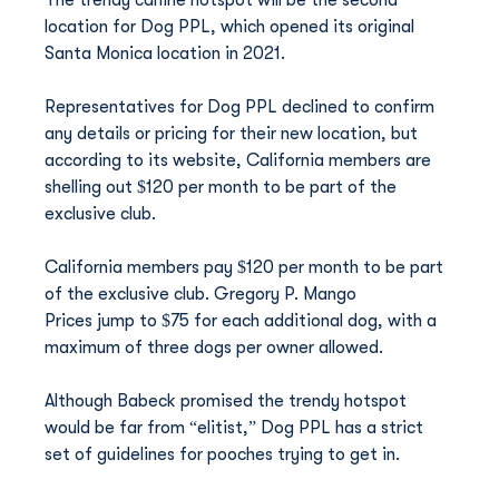
The trendy canine hotspot will be the second 
location for Dog PPL, which opened its original 
Santa Monica location in 2021.
Representatives for Dog PPL declined to confirm 
any details or pricing for their new location, but 
according to its website, California members are 
shelling out $120 per month to be part of the 
exclusive club.
California members pay $120 per month to be part 
of the exclusive club. Gregory P. Mango
Prices jump to $75 for each additional dog, with a 
maximum of three dogs per owner allowed.
Although Babeck promised the trendy hotspot 
would be far from “elitist,” Dog PPL has a strict 
set of guidelines for pooches trying to get in.