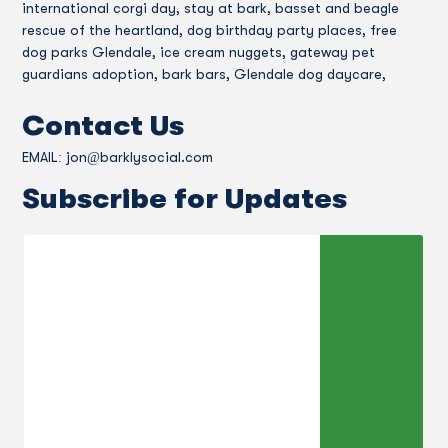
international corgi day, stay at bark, basset and beagle
rescue of the heartland, dog birthday party places, free
dog parks Glendale, ice cream nuggets, gateway pet
guardians adoption, bark bars, Glendale dog daycare,
Contact Us
EMAIL:
jon@barklysocial.com
Subscribe for Updates