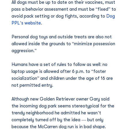
All dogs must be up to date on their vaccines, must 
pass a behavior assessment and must be “fixed” to 
avoid pack setting or dog fights, according to 
Dog 
PPL’s website
.
Personal dog toys and outside treats are also not 
allowed inside the grounds to “minimize possession 
aggression.”
Humans have a set of rules to follow as well: no 
laptop usage is allowed after 6 p.m. to “foster 
socialization” and children under the age of 16 are 
not permitted entry.
Although new Golden Retriever owner Gary said 
the incoming dog park seems stereotypical for the 
trendy neighborhood he admitted he wasn’t 
completely turned off by the idea — but only 
because the McCarren dog run is in bad shape.