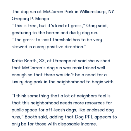
The dog run at McCarren Park in Williamsburg, NY. 
Gregory P. Mango
“This is free, but it’s kind of gross,” Gary said, 
gesturing to the barren and dusty dog run.
“The gross-to-cost threshold has to be very 
skewed in a very positive direction.”
Katie Booth, 33, of Greenpoint said she wished 
that McCarren’s dog run was maintained well 
enough so that there wouldn’t be a need for a 
luxury dog park in the neighborhood to begin with.
“I think something that a lot of neighbors feel is 
that this neighborhood needs more resources for 
public space for off-leash dogs, like enclosed dog 
runs,” Booth said, adding that Dog PPL appears to 
only be for those with disposable income.