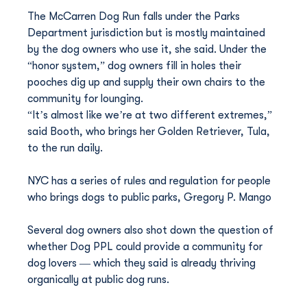
The McCarren Dog Run falls under the Parks 
Department jurisdiction but is mostly maintained 
by the dog owners who use it, she said. Under the 
“honor system,” dog owners fill in holes their 
pooches dig up and supply their own chairs to the 
community for lounging.
“It’s almost like we’re at two different extremes,” 
said Booth, who brings her Golden Retriever, Tula, 
to the run daily.
NYC has a series of rules and regulation for people 
who brings dogs to public parks, Gregory P. Mango
Several dog owners also shot down the question of 
whether Dog PPL could provide a community for 
dog lovers — which they said is already thriving 
organically at public dog runs.