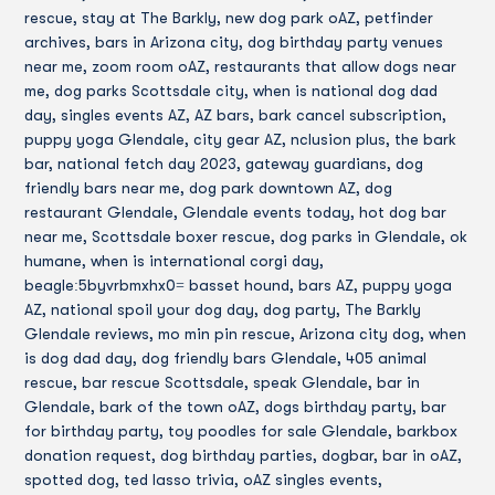
rescue, stay at The Barkly, new dog park oAZ, petfinder
archives, bars in Arizona city, dog birthday party venues
near me, zoom room oAZ, restaurants that allow dogs near
me, dog parks Scottsdale city, when is national dog dad
day, singles events AZ, AZ bars, bark cancel subscription,
puppy yoga Glendale, city gear AZ, nclusion plus, the bark
bar, national fetch day 2023, gateway guardians, dog
friendly bars near me, dog park downtown AZ, dog
restaurant Glendale, Glendale events today, hot dog bar
near me, Scottsdale boxer rescue, dog parks in Glendale, ok
humane, when is international corgi day,
beagle:5byvrbmxhx0= basset hound, bars AZ, puppy yoga
AZ, national spoil your dog day, dog party, The Barkly
Glendale reviews, mo min pin rescue, Arizona city dog, when
is dog dad day, dog friendly bars Glendale, 405 animal
rescue, bar rescue Scottsdale, speak Glendale, bar in
Glendale, bark of the town oAZ, dogs birthday party, bar
for birthday party, toy poodles for sale Glendale, barkbox
donation request, dog birthday parties, dogbar, bar in oAZ,
spotted dog, ted lasso trivia, oAZ singles events,