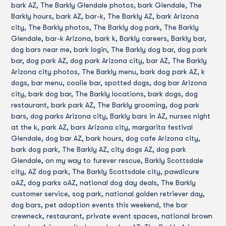
bark AZ, The Barkly Glendale photos, bark Glendale, The
Barkly hours, bark AZ, bar-k, The Barkly AZ, bark Arizona
city, The Barkly photos, The Barkly dog park, The Barkly
Glendale, bar-k Arizona, bark k, Barkly careers, Barkly bar,
dog bars near me, bark login, The Barkly dog bar, dog park
bar, dog park AZ, dog park Arizona city, bar AZ, The Barkly
Arizona city photos, The Barkly menu, bark dog park AZ, k
dogs, bar menu, coolie bar, spotted dogs, dog bar Arizona
city, bark dog bar, The Barkly locations, bark dogs, dog
restaurant, bark park AZ, The Barkly grooming, dog park
bars, dog parks Arizona city, Barkly bars in AZ, nurses night
at the k, park AZ, bars Arizona city, margarita festival
Glendale, dog bar AZ, bark hours, dog cafe Arizona city,
bark dog park, The Barkly AZ, city dogs AZ, dog park
Glendale, on my way to furever rescue, Barkly Scottsdale
city, AZ dog park, The Barkly Scottsdale city, pawdicure
oAZ, dog parks oAZ, national dog day deals, The Barkly
customer service, sog park, national golden retriever day,
dog bars, pet adoption events this weekend, the bar
crewneck, restaurant, private event spaces, national brown