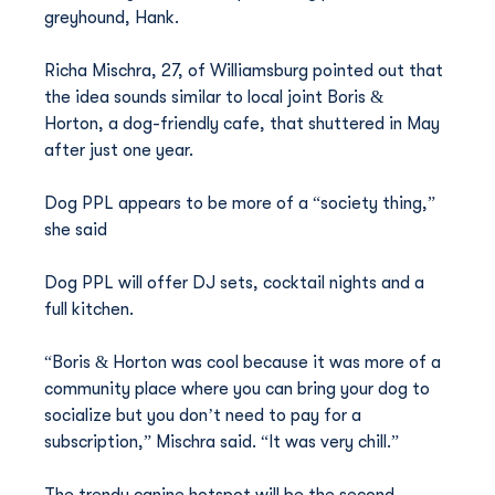
greyhound, Hank.
Richa Mischra, 27, of Williamsburg pointed out that 
the idea sounds similar to local joint Boris & 
Horton, a dog-friendly cafe, that shuttered in May 
after just one year.
Dog PPL appears to be more of a “society thing,” 
she said
Dog PPL will offer DJ sets, cocktail nights and a 
full kitchen. 
“Boris & Horton was cool because it was more of a 
community place where you can bring your dog to 
socialize but you don’t need to pay for a 
subscription,” Mischra said. “It was very chill.”