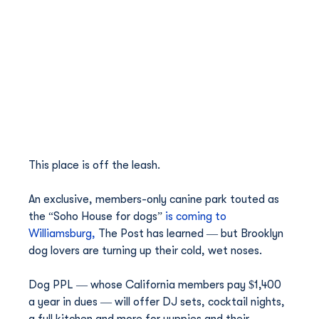
This place is off the leash.
An exclusive, members-only canine park touted as 
the “Soho House for dogs” 
is coming to 
Williamsburg,
 The Post has learned — but Brooklyn 
dog lovers are turning up their cold, wet noses.
Dog PPL — whose California members pay $1,400 
a year in dues — will offer DJ sets, cocktail nights, 