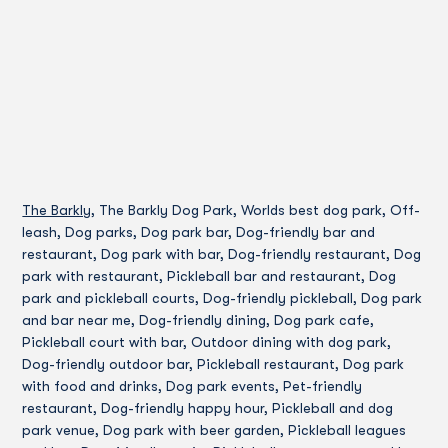
The Barkly
, The Barkly Dog Park, Worlds best dog park, Off-
leash, Dog parks, Dog park bar, Dog-friendly bar and
restaurant, Dog park with bar, Dog-friendly restaurant, Dog
park with restaurant, Pickleball bar and restaurant, Dog
park and pickleball courts, Dog-friendly pickleball, Dog park
and bar near me, Dog-friendly dining, Dog park cafe,
Pickleball court with bar, Outdoor dining with dog park,
Dog-friendly outdoor bar, Pickleball restaurant, Dog park
with food and drinks, Dog park events, Pet-friendly
restaurant, Dog-friendly happy hour, Pickleball and dog
park venue, Dog park with beer garden, Pickleball leagues