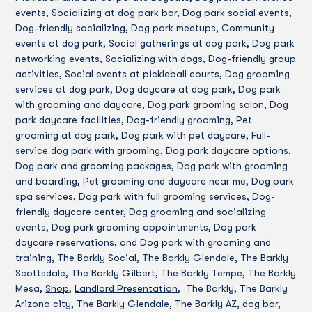
events, Socializing at dog park bar, Dog park social events,
Dog-friendly socializing, Dog park meetups, Community
events at dog park, Social gatherings at dog park, Dog park
networking events, Socializing with dogs, Dog-friendly group
activities, Social events at pickleball courts, Dog grooming
services at dog park, Dog daycare at dog park, Dog park
with grooming and daycare, Dog park grooming salon, Dog
park daycare facilities, Dog-friendly grooming, Pet
grooming at dog park, Dog park with pet daycare, Full-
service dog park with grooming, Dog park daycare options,
Dog park and grooming packages, Dog park with grooming
and boarding, Pet grooming and daycare near me, Dog park
spa services, Dog park with full grooming services, Dog-
friendly daycare center, Dog grooming and socializing
events, Dog park grooming appointments, Dog park
daycare reservations, and Dog park with grooming and
training, The Barkly Social, The Barkly Glendale, The Barkly
Scottsdale, The Barkly Gilbert, The Barkly Tempe, The Barkly
Mesa,
Shop
,
Landlord Presentation
, The Barkly, The Barkly
Arizona city, The Barkly Glendale, The Barkly AZ, dog bar,