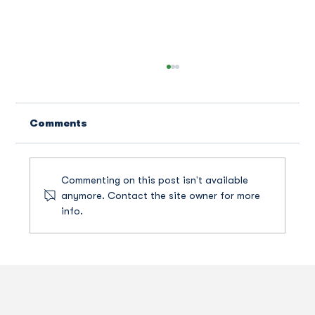
Comments
Commenting on this post isn't available
anymore. Contact the site owner for more
info.
How A Texas Dog Park Became A
New Front In America's Patent Wars