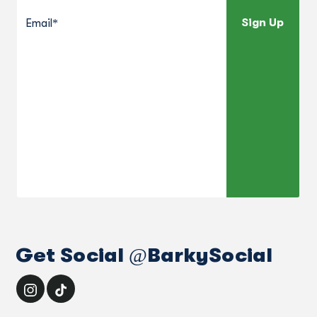
Sign Up
Get Social @BarkySocial