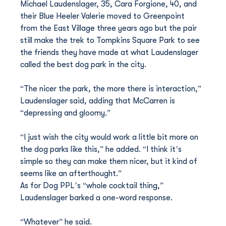
Michael Laudenslager, 35, Cara Forgione, 40, and 
their Blue Heeler Valerie moved to Greenpoint 
from the East Village three years ago but the pair 
still make the trek to Tompkins Square Park to see 
the friends they have made at what Laudenslager 
called the best dog park in the city.
“The nicer the park, the more there is interaction,” 
Laudenslager said, adding that McCarren is 
“depressing and gloomy.”
“I just wish the city would work a little bit more on 
the dog parks like this,” he added. “I think it’s 
simple so they can make them nicer, but it kind of 
seems like an afterthought.”
As for Dog PPL’s “whole cocktail thing,” 
Laudenslager barked a one-word response.
“Whatever” he said.