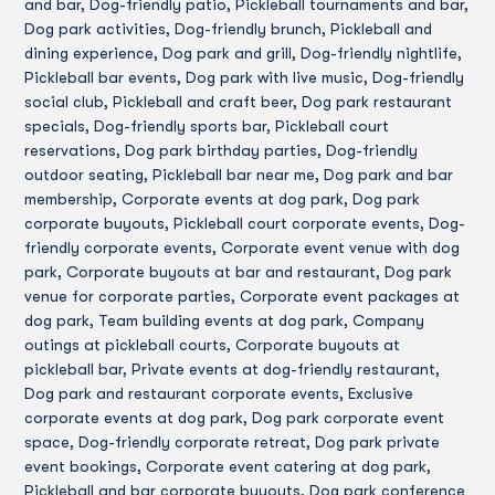
and bar, Dog-friendly patio, Pickleball tournaments and bar,
Dog park activities, Dog-friendly brunch, Pickleball and
dining experience, Dog park and grill, Dog-friendly nightlife,
Pickleball bar events, Dog park with live music, Dog-friendly
social club, Pickleball and craft beer, Dog park restaurant
specials, Dog-friendly sports bar, Pickleball court
reservations, Dog park birthday parties, Dog-friendly
outdoor seating, Pickleball bar near me, Dog park and bar
membership, Corporate events at dog park, Dog park
corporate buyouts, Pickleball court corporate events, Dog-
friendly corporate events, Corporate event venue with dog
park, Corporate buyouts at bar and restaurant, Dog park
venue for corporate parties, Corporate event packages at
dog park, Team building events at dog park, Company
outings at pickleball courts, Corporate buyouts at
pickleball bar, Private events at dog-friendly restaurant,
Dog park and restaurant corporate events, Exclusive
corporate events at dog park, Dog park corporate event
space, Dog-friendly corporate retreat, Dog park private
event bookings, Corporate event catering at dog park,
Pickleball and bar corporate buyouts, Dog park conference