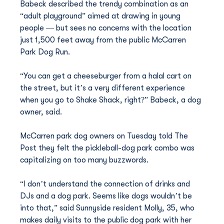
Babeck described the trendy combination as an 
“adult playground” aimed at drawing in young 
people — but sees no concerns with the location 
just 1,500 feet away from the public McCarren 
Park Dog Run.
“You can get a cheeseburger from a halal cart on 
the street, but it’s a very different experience 
when you go to Shake Shack, right?” Babeck, a dog 
owner, said.
McCarren park dog owners on Tuesday told The 
Post they felt the pickleball-dog park combo was 
capitalizing on too many buzzwords.
“I don’t understand the connection of drinks and 
DJs and a dog park. Seems like dogs wouldn’t be 
into that,” said Sunnyside resident Molly, 35, who 
makes daily visits to the public dog park with her 