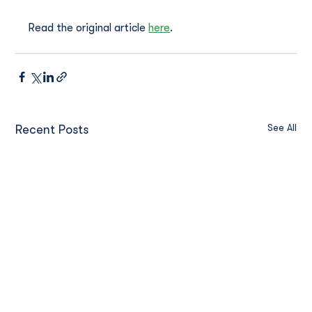
Read the original article 
here
.
See All
Recent Posts