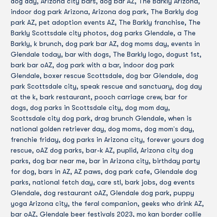
dog day, Arizona city bars, dog bar AZ, The Barkly Arizona,
indoor dog park Arizona, Arizona dog park, The Barkly dog
park AZ, pet adoption events AZ, The Barkly franchise, The
Barkly Scottsdale city photos, dog parks Glendale, a The
Barkly, k brunch, dog park bar AZ, dog moms day, events in
Glendale today, bar with dogs, The Barkly logo, dogust 1st,
bark bar oAZ, dog park with a bar, indoor dog park
Glendale, boxer rescue Scottsdale, dog bar Glendale, dog
park Scottsdale city, speak rescue and sanctuary, dog day
at the k, bark restaurant, pooch carriage crew, bar for
dogs, dog parks in Scottsdale city, dog mom day,
Scottsdale city dog park, drag brunch Glendale, when is
national golden retriever day, dog moms, dog mom's day,
frenchie friday, dog parks in Arizona city, forever yours dog
rescue, oAZ dog parks, bar-k AZ, puplid, Arizona city dog
parks, dog bar near me, bar in Arizona city, birthday party
for dog, bars in AZ, AZ paws, dog park cafe, Glendale dog
parks, national fetch day, care stl, bark jobs, dog events
Glendale, dog restaurant oAZ, Glendale dog park, puppy
yoga Arizona city, the feral companion, geeks who drink AZ,
bar oAZ, Glendale beer festivals 2023, mo kan border collie